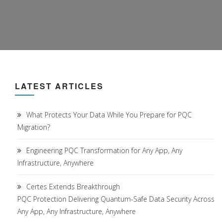
LATEST ARTICLES
What Protects Your Data While You Prepare for PQC
Migration?
Engineering PQC Transformation for Any App, Any
Infrastructure, Anywhere
Certes Extends Breakthrough
PQC Protection Delivering Quantum-Safe Data Security Across
Any App, Any Infrastructure, Anywhere