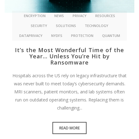
ENCRYPTION
NEWS
PRIVACY
RESOURCES
SECURITY
SOLUTIONS
TECHNOLOGY
DATAPRIVACY
NYDFS
PROTECTION
QUANTUM
It’s the Most Wonderful Time of the
Year… Unless You’re Hit by
Ransomware
Hospitals across the US rely on legacy infrastructure that
was never built to meet today’s cybersecurity demands.
MRI scanners, patient monitors, and lab systems often
run on outdated operating systems. Replacing them is
challenging...
READ MORE