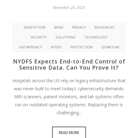
November 24, 2025
ENCRYPTION
NEWS
PRIVACY
RESOURCES
SECURITY
SOLUTIONS
TECHNOLOGY
DATAPRIVACY
NYDFS
PROTECTION
QUANTUM
NYDFS Expects End-to-End Control of
Sensitive Data. Can You Prove It?
Hospitals across the US rely on legacy infrastructure that
was never built to meet today’s cybersecurity demands.
MRI scanners, patient monitors, and lab systems often
run on outdated operating systems. Replacing them is
challenging...
READ MORE