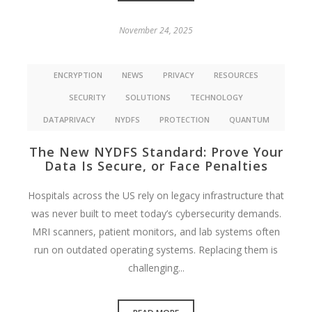
November 24, 2025
ENCRYPTION
NEWS
PRIVACY
RESOURCES
SECURITY
SOLUTIONS
TECHNOLOGY
DATAPRIVACY
NYDFS
PROTECTION
QUANTUM
The New NYDFS Standard: Prove Your
Data Is Secure, or Face Penalties
Hospitals across the US rely on legacy infrastructure that
was never built to meet today’s cybersecurity demands.
MRI scanners, patient monitors, and lab systems often
run on outdated operating systems. Replacing them is
challenging...