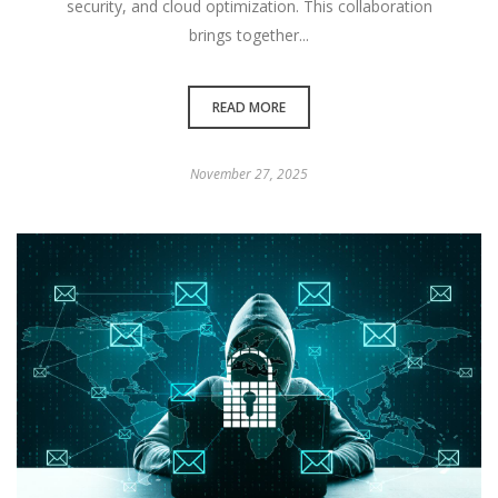
security, and cloud optimization. This collaboration
brings together...
READ MORE
November 27, 2025