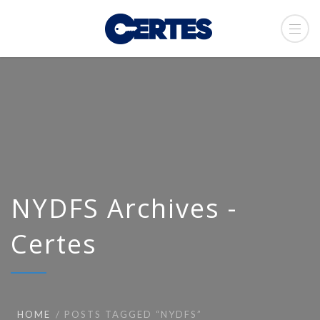
NYDFS Archives -
Certes
HOME
POSTS TAGGED “NYDFS”