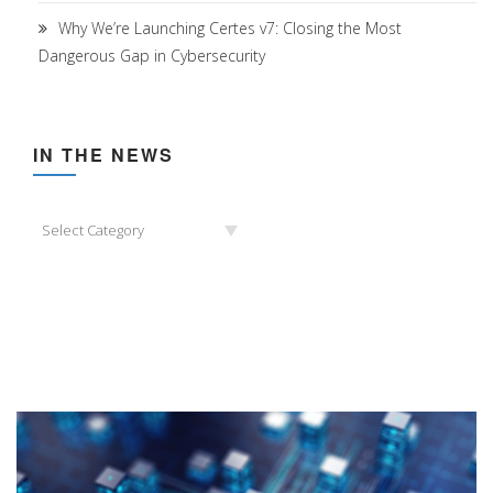
Why We’re Launching Certes v7: Closing the Most
Dangerous Gap in Cybersecurity
IN THE NEWS
In
Select Category
the
News