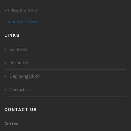
+1 866-444-3732
support@certes.ai
LINKS
Solutions
Resources
Deploying DPRM
Contact Us
CONTACT US
Certes