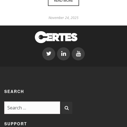
READ MORE
November 24, 2025
SEARCH
SUPPORT