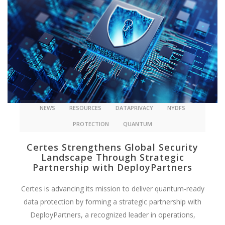
NEWS
RESOURCES
DATAPRIVACY
NYDFS
PROTECTION
QUANTUM
Certes Strengthens Global Security
Landscape Through Strategic
Partnership with DeployPartners
Certes is advancing its mission to deliver quantum-ready
data protection by forming a strategic partnership with
DeployPartners, a recognized leader in operations,