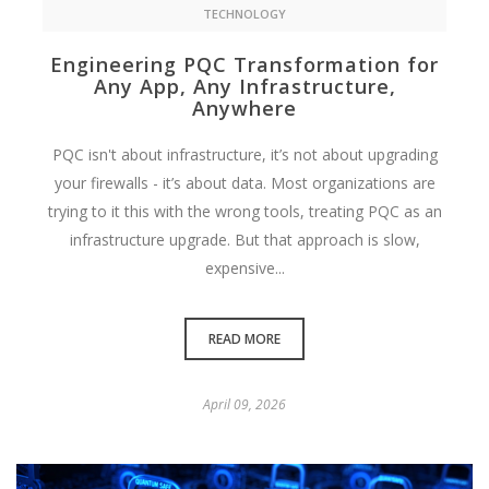
TECHNOLOGY
Engineering PQC Transformation for
Any App, Any Infrastructure,
Anywhere
PQC isn't about infrastructure, it’s not about upgrading
your firewalls - it’s about data. Most organizations are
trying to it this with the wrong tools, treating PQC as an
infrastructure upgrade. But that approach is slow,
expensive...
READ MORE
April 09, 2026