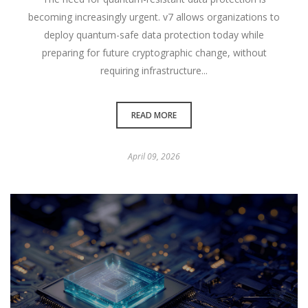
becoming increasingly urgent. v7 allows organizations to
deploy quantum-safe data protection today while
preparing for future cryptographic change, without
requiring infrastructure...
READ MORE
April 09, 2026