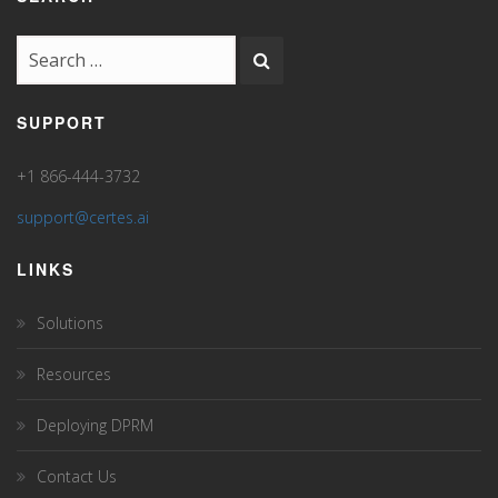
SUPPORT
+1 866-444-3732
support@certes.ai
LINKS
Solutions
Resources
Deploying DPRM
Contact Us