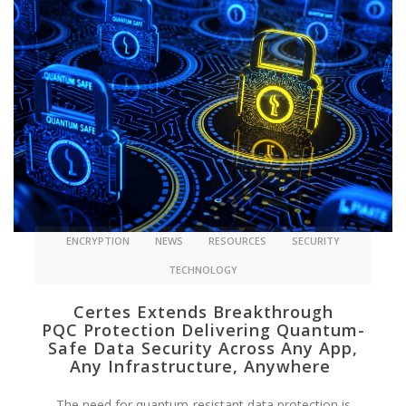
ENCRYPTION
NEWS
RESOURCES
SECURITY
TECHNOLOGY
Certes Extends Breakthrough
PQC Protection Delivering Quantum-
Safe Data Security Across Any App,
Any Infrastructure, Anywhere
The need for quantum-resistant data protection is