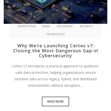
ENCRYPTION
NEWS
RESOURCES
SECURITY
TECHNOLOGY
Why We’re Launching Certes v7:
Closing the Most Dangerous Gap in
Cybersecurity
Certes v7 introduces a practical approach to quantum-
safe data protection, helping organisations secure
sensitive data across legacy, hybrid, and distributed
environments without disruption....
READ MORE