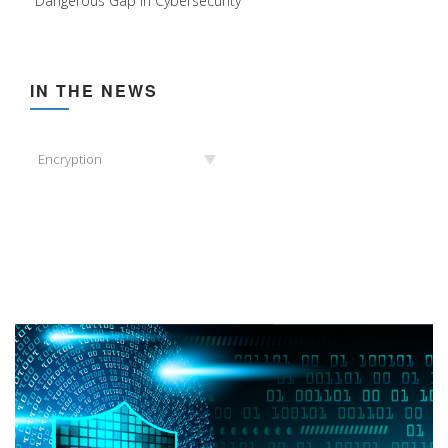
Dangerous Gap in Cybersecurity
IN THE NEWS
In
Encryption
the
News