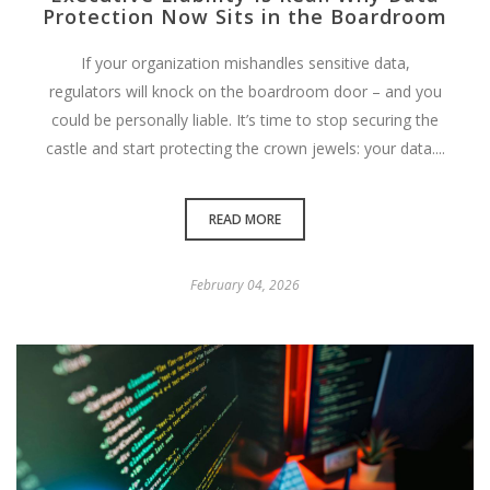
Protection Now Sits in the Boardroom
If your organization mishandles sensitive data,
regulators will knock on the boardroom door – and you
could be personally liable. It’s time to stop securing the
castle and start protecting the crown jewels: your data....
READ MORE
February 04, 2026