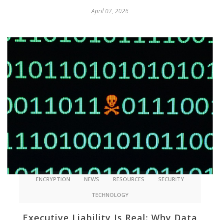
April 07, 2026
ENCRYPTION
NEWS
RESOURCES
SECURITY
TECHNOLOGY
Executive Liability Is Real: Why Data