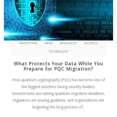
ENCRYPTION
NEWS
RESOURCES
SECURITY
TECHNOLOGY
What Protects Your Data While You
Prepare for PQC Migration?
Post-quantum cryptography (PQC) has become one of
the biggest priorities facing security leaders.
Governments are setting quantum migration deadlines,
regulators are issuing guidance, and organizations are
beginning the long process of...