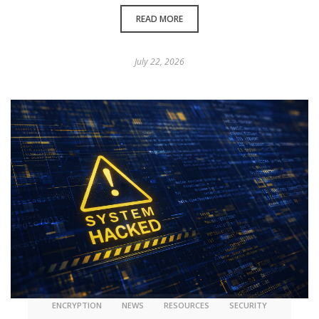
READ MORE
July 22, 2026
ENCRYPTION
NEWS
RESOURCES
SECURITY