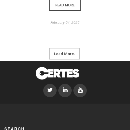
READ MORE
February 04, 2026
Load More.
SEARCH