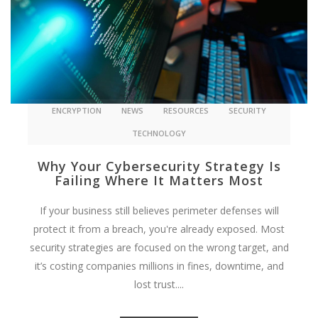
ENCRYPTION
NEWS
RESOURCES
SECURITY
TECHNOLOGY
Why Your Cybersecurity Strategy Is
Failing Where It Matters Most
If your business still believes perimeter defenses will
protect it from a breach, you're already exposed. Most
security strategies are focused on the wrong target, and
it’s costing companies millions in fines, downtime, and
lost trust....