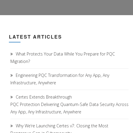
LATEST ARTICLES
What Protects Your Data While You Prepare for PQC
Migration?
Engineering PQC Transformation for Any App, Any
Infrastructure, Anywhere
Certes Extends Breakthrough
PQC Protection Delivering Quantum-Safe Data Security Across
Any App, Any Infrastructure, Anywhere
Why We’re Launching Certes v7: Closing the Most