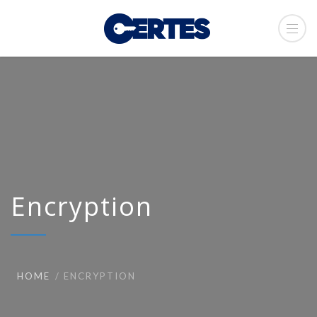
Encryption
HOME
ENCRYPTION