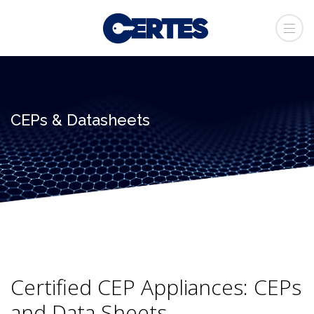
CEPs & Datasheets
Certified CEP Appliances: CEPs
and Data Sheets