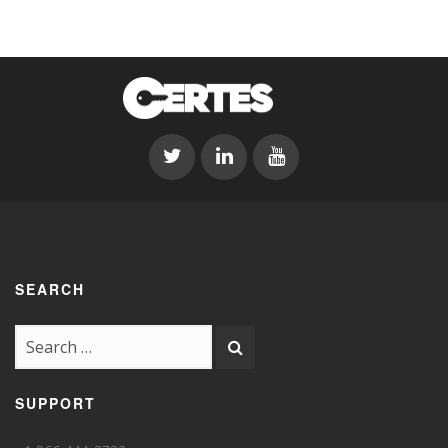
SEARCH
SUPPORT