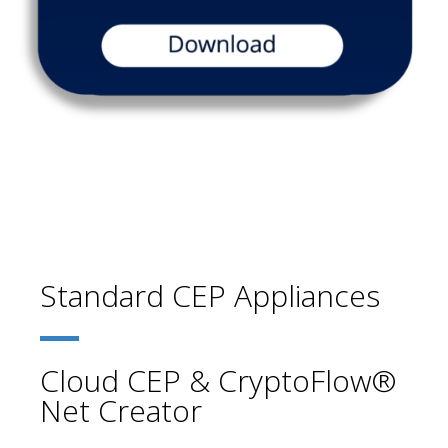
Standard CEP Appliances
Cloud CEP & CryptoFlow®
Net Creator