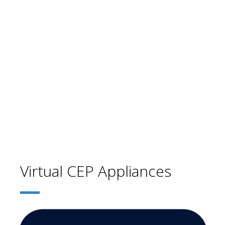
Virtual CEP Appliances