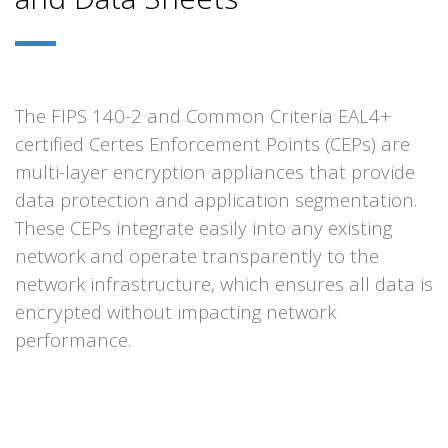
The FIPS 140-2 and Common Criteria EAL4+
certified Certes Enforcement Points (CEPs) are
multi-layer encryption appliances that provide
data protection and application segmentation.
These CEPs integrate easily into any existing
network and operate transparently to the
network infrastructure, which ensures all data is
encrypted without impacting network
performance.