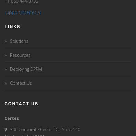
+1 866-444-3732
support@certes.ai
LINKS
Solutions
Resources
Deploying DPRM
Contact Us
CONTACT US
Certes
300 Corporate Center Dr., Suite 140