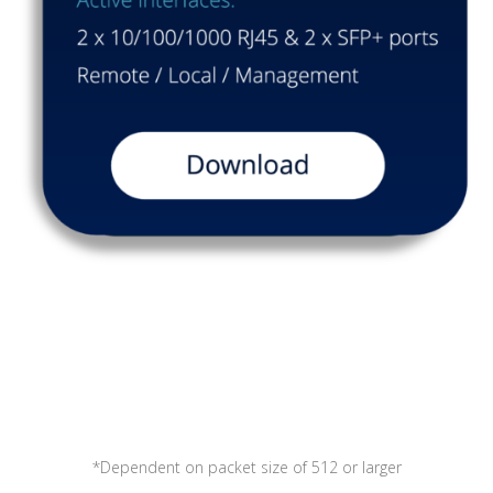
*Dependent on packet size of 512 or larger