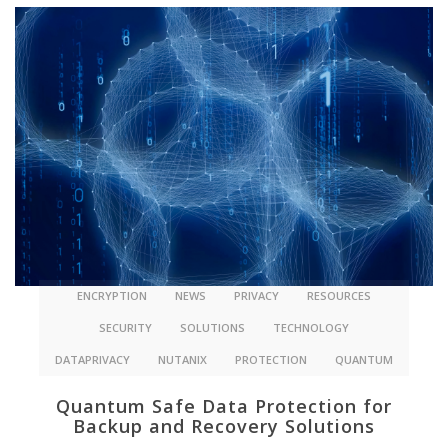
ENCRYPTION
NEWS
PRIVACY
RESOURCES
SECURITY
SOLUTIONS
TECHNOLOGY
DATAPRIVACY
NUTANIX
PROTECTION
QUANTUM
Quantum Safe Data Protection for
Backup and Recovery Solutions