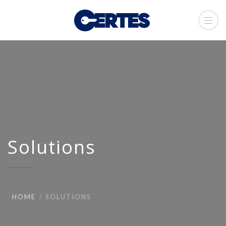
Solutions
HOME
SOLUTIONS