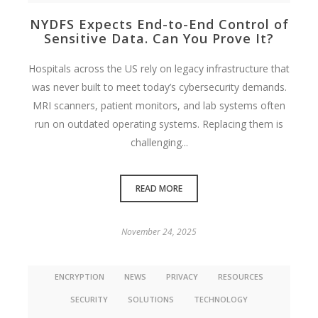
NYDFS Expects End-to-End Control of
Sensitive Data. Can You Prove It?
Hospitals across the US rely on legacy infrastructure that
was never built to meet today’s cybersecurity demands.
MRI scanners, patient monitors, and lab systems often
run on outdated operating systems. Replacing them is
challenging...
READ MORE
November 24, 2025
ENCRYPTION
NEWS
PRIVACY
RESOURCES
SECURITY
SOLUTIONS
TECHNOLOGY