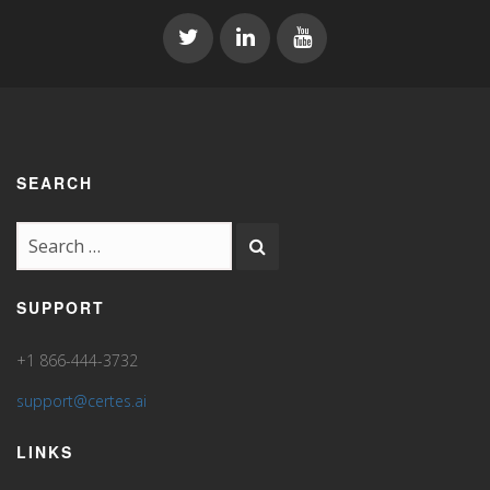
SEARCH
SUPPORT
+1 866-444-3732
support@certes.ai
LINKS