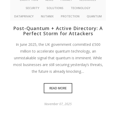
SECURITY
SOLUTIONS
TECHNOLOGY
DATAPRIVACY
NUTANIX
PROTECTION
QUANTUM
Post-Quantum + Active Directory: A
Perfect Storm for Attackers
In June 2025, the UK government committed £500
million to accelerate quantum technology, an
unmistakable signal that quantum is imminent. While
most businesses are still securing yesterday’s threats,
the future is already knocking....
READ MORE
November 07, 2025