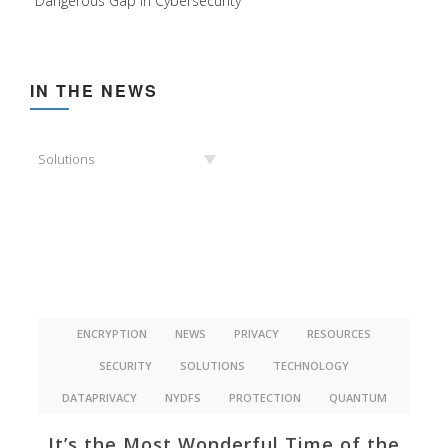
Dangerous Gap in Cybersecurity
IN THE NEWS
In
Solutions
the
News
ENCRYPTION
NEWS
PRIVACY
RESOURCES
SECURITY
SOLUTIONS
TECHNOLOGY
DATAPRIVACY
NYDFS
PROTECTION
QUANTUM
It’s the Most Wonderful Time of the