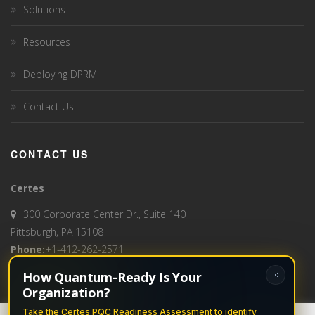
Solutions
Resources
Deploying DPRM
Contact Us
CONTACT US
Certes
300 Corporate Center Dr., Suite 140
Pittsburgh, PA 15108
Phone:
+1-412-262-2571
How Quantum-Ready Is Your
Email:
info@certes.ai
Organization?
Take the Certes PQC Readiness Assessment to identify