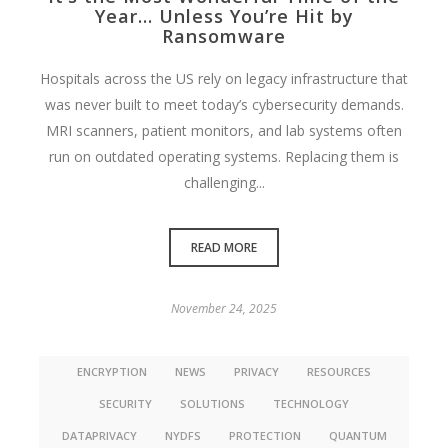
Year… Unless You’re Hit by
Ransomware
Hospitals across the US rely on legacy infrastructure that
was never built to meet today’s cybersecurity demands.
MRI scanners, patient monitors, and lab systems often
run on outdated operating systems. Replacing them is
challenging...
READ MORE
November 24, 2025
ENCRYPTION
NEWS
PRIVACY
RESOURCES
SECURITY
SOLUTIONS
TECHNOLOGY
DATAPRIVACY
NYDFS
PROTECTION
QUANTUM