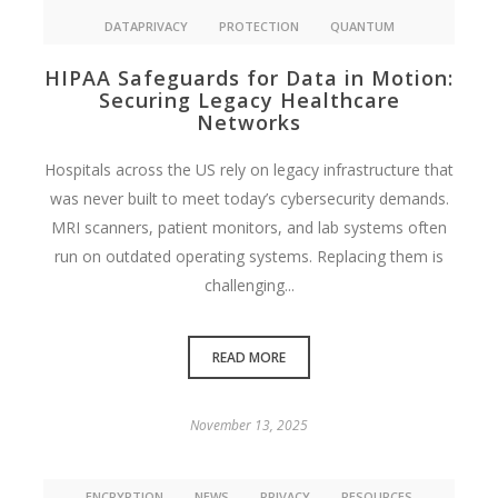
DATAPRIVACY
PROTECTION
QUANTUM
HIPAA Safeguards for Data in Motion:
Securing Legacy Healthcare
Networks
Hospitals across the US rely on legacy infrastructure that
was never built to meet today’s cybersecurity demands.
MRI scanners, patient monitors, and lab systems often
run on outdated operating systems. Replacing them is
challenging...
READ MORE
November 13, 2025
ENCRYPTION
NEWS
PRIVACY
RESOURCES