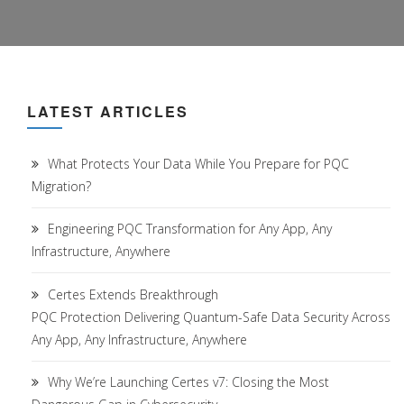
LATEST ARTICLES
What Protects Your Data While You Prepare for PQC
Migration?
Engineering PQC Transformation for Any App, Any
Infrastructure, Anywhere
Certes Extends Breakthrough
PQC Protection Delivering Quantum-Safe Data Security Across
Any App, Any Infrastructure, Anywhere
Why We’re Launching Certes v7: Closing the Most