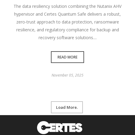
The data resiliency solution combining the Nutanix AHV
hypervisor and Certes Quantum Safe delivers a robust,
zero-trust approach to data protection, ransomware
resilience, and regulatory compliance for backup and
recovery software solutions....
READ MORE
November 05, 2025
Load More.