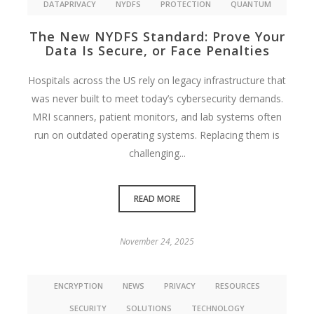
DATAPRIVACY
NYDFS
PROTECTION
QUANTUM
The New NYDFS Standard: Prove Your
Data Is Secure, or Face Penalties
Hospitals across the US rely on legacy infrastructure that
was never built to meet today’s cybersecurity demands.
MRI scanners, patient monitors, and lab systems often
run on outdated operating systems. Replacing them is
challenging...
READ MORE
November 24, 2025
ENCRYPTION
NEWS
PRIVACY
RESOURCES
SECURITY
SOLUTIONS
TECHNOLOGY