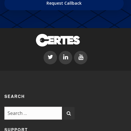
DD
slash
YYYY
SEARCH
SUPPORT