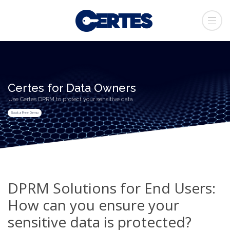
Certes for Data Owners
Use Certes DPRM to protect your sensitive data
Book a Free Demo
DPRM Solutions for End Users:
How can you ensure your
sensitive data is protected?