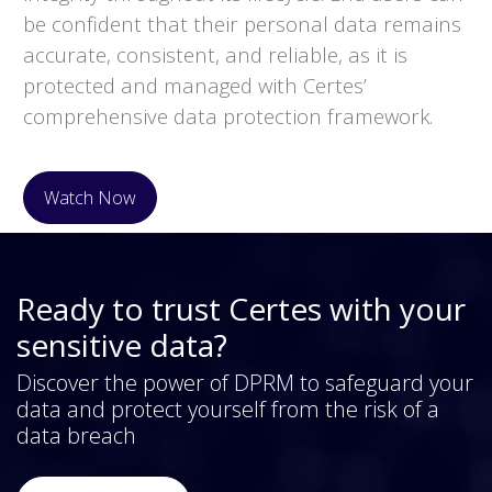
be confident that their personal data remains
accurate, consistent, and reliable, as it is
protected and managed with Certes’
comprehensive data protection framework.
Watch Now
Ready to trust Certes with your
sensitive data?
Discover the power of DPRM to safeguard your
data and protect yourself from the risk of a
data breach