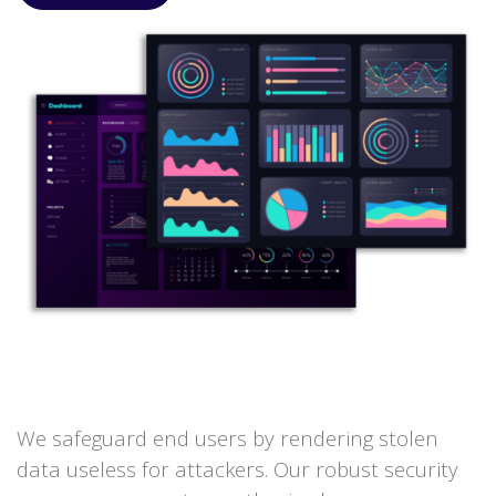
We safeguard end users by rendering stolen
data useless for attackers. Our robust security