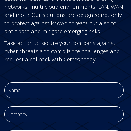
networks, multi-cloud environments, LAN, WAN
and more.
Our solutions are designed not only
to protect against known threats but also to
anticipate and mitigate emerging risks.
Take action to secure your company against
cyber threats and compliance challenges and
request a callback with Certes today.
Name
*
Company
*
Email
*