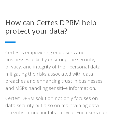
How can Certes DPRM help
protect your data?
Certes is empowering end users and
businesses alike by ensuring the security,
privacy, and integrity of their personal data,
mitigating the risks associated with data
breaches and enhancing trust in businesses
and MSPs handling sensitive information.
Certes’ DPRM solution not only focuses on
data security but also on maintaining data
integrity throughout its lifecycle. End users can