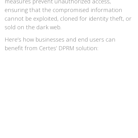
measures prevent unauthorized access,
ensuring that the compromised information
cannot be exploited, cloned for identity theft, or
sold on the dark web.
Here’s how businesses and end users can
benefit from Certes’ DPRM solution: