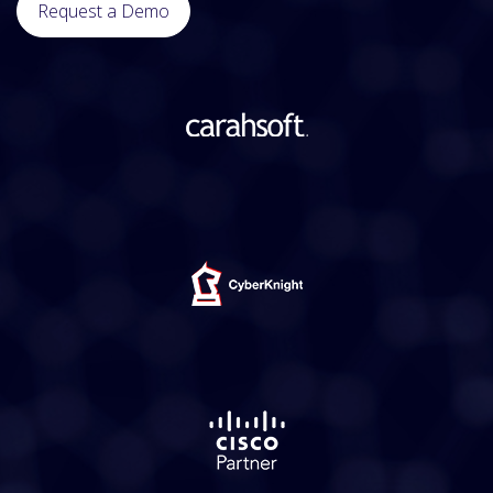
Request a Demo