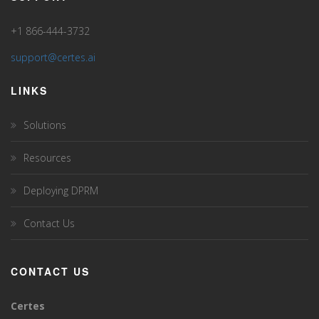
+1 866-444-3732
support@certes.ai
LINKS
Solutions
Resources
Deploying DPRM
Contact Us
CONTACT US
Certes