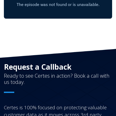
Request a Callback
Ready to see Certes in action? Book a call with
us today.
Certes is 100% focused on protecting valuable
customer data as it moves across 3rd party