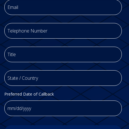
Phone
Title
*
State
/
Country
*
Preferred Date of Callback
MM
slash