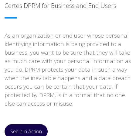
Certes DPRM for Business and End Users
As an organization or end user whose personal
identifying information is being provided to a
business, you want to be sure that they will take
as much care with your personal information as
you do. DPRM protects your data in such a way
when the inevitable happens and a data breach
occurs you can be certain that your data, if
protected by DPRM, is in a format that no one
else can access or misuse.
See it in Action