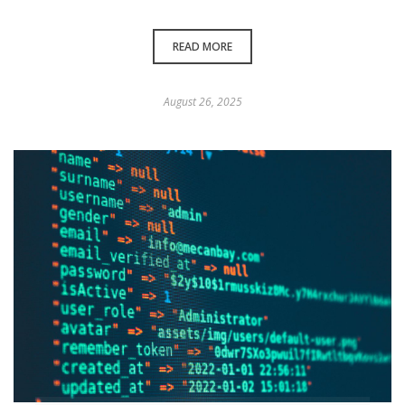
READ MORE
August 26, 2025