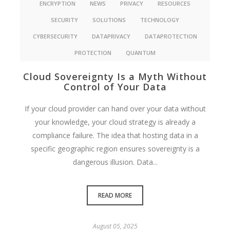
ENCRYPTION
NEWS
PRIVACY
RESOURCES
SECURITY
SOLUTIONS
TECHNOLOGY
CYBERSECURITY
DATAPRIVACY
DATAPROTECTION
PROTECTION
QUANTUM
Cloud Sovereignty Is a Myth Without
Control of Your Data
If your cloud provider can hand over your data without
your knowledge, your cloud strategy is already a
compliance failure. The idea that hosting data in a
specific geographic region ensures sovereignty is a
dangerous illusion. Data...
READ MORE
August 05, 2025