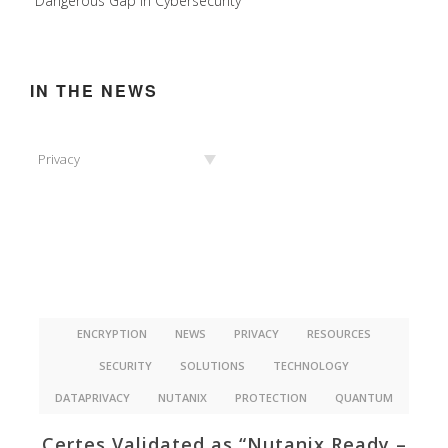
Dangerous Gap in Cybersecurity
IN THE NEWS
In
Privacy
the
News
ENCRYPTION
NEWS
PRIVACY
RESOURCES
SECURITY
SOLUTIONS
TECHNOLOGY
DATAPRIVACY
NUTANIX
PROTECTION
QUANTUM
Certes Validated as “Nutanix Ready –