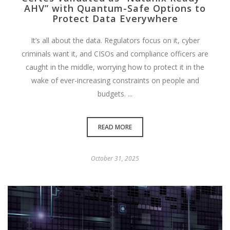
AHV” with Quantum-Safe Options to
Protect Data Everywhere
It’s all about the data. Regulators focus on it, cyber
criminals want it, and CISOs and compliance officers are
caught in the middle, worrying how to protect it in the
wake of ever-increasing constraints on people and
budgets. ...
READ MORE
October 31, 2025