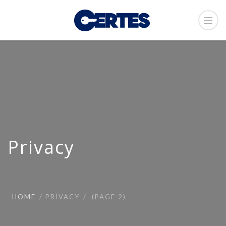
Privacy
HOME
PRIVACY
(PAGE 2)