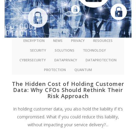
ENCRYPTION
NEWS
PRIVACY
RESOURCES
SECURITY
SOLUTIONS
TECHNOLOGY
CYBERSECURITY
DATAPRIVACY
DATAPROTECTION
PROTECTION
QUANTUM
The Hidden Cost of Holding Customer
Data: Why CFOs Should Rethink Their
Risk Approach
In holding customer data, you also hold the liability if it’s
compromised. What if you could reduce this liability,
without impacting your service delivery?...