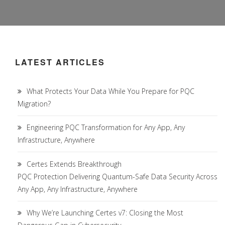
LATEST ARTICLES
What Protects Your Data While You Prepare for PQC
Migration?
Engineering PQC Transformation for Any App, Any
Infrastructure, Anywhere
Certes Extends Breakthrough
PQC Protection Delivering Quantum-Safe Data Security Across
Any App, Any Infrastructure, Anywhere
Why We’re Launching Certes v7: Closing the Most