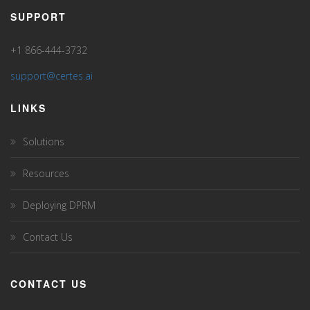
SUPPORT
+1 866-444-3732
support@certes.ai
LINKS
Solutions
Resources
Deploying DPRM
Contact Us
CONTACT US