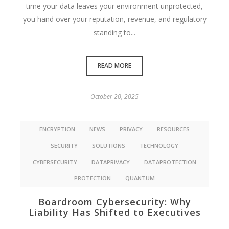
time your data leaves your environment unprotected,
you hand over your reputation, revenue, and regulatory
standing to...
READ MORE
October 20, 2025
ENCRYPTION
NEWS
PRIVACY
RESOURCES
SECURITY
SOLUTIONS
TECHNOLOGY
CYBERSECURITY
DATAPRIVACY
DATAPROTECTION
PROTECTION
QUANTUM
Boardroom Cybersecurity: Why
Liability Has Shifted to Executives