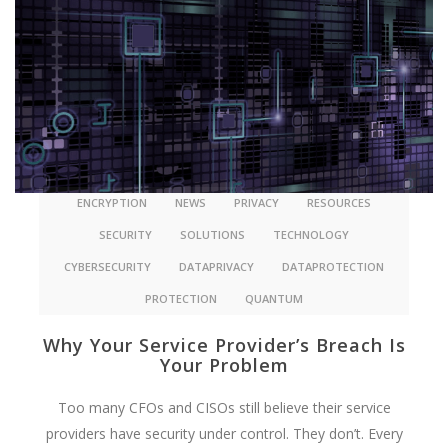
ENCRYPTION
NEWS
PRIVACY
RESOURCES
SECURITY
SOLUTIONS
TECHNOLOGY
CYBERSECURITY
DATAPRIVACY
DATAPROTECTION
PROTECTION
QUANTUM
Why Your Service Provider’s Breach Is
Your Problem
Too many CFOs and CISOs still believe their service
providers have security under control. They don’t. Every