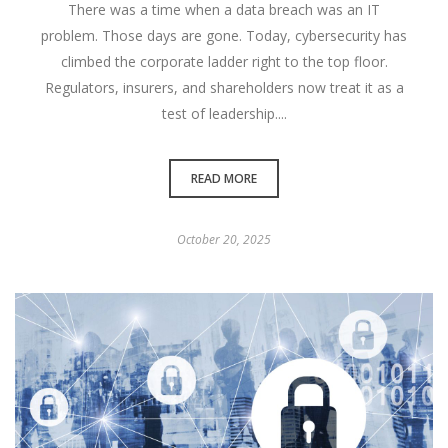
There was a time when a data breach was an IT
problem. Those days are gone. Today, cybersecurity has
climbed the corporate ladder right to the top floor.
Regulators, insurers, and shareholders now treat it as a
test of leadership....
READ MORE
October 20, 2025