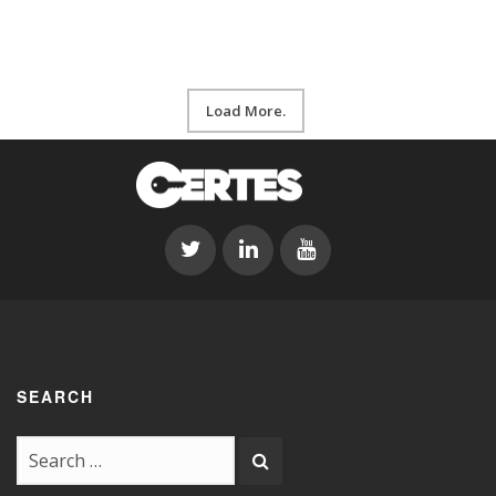
Load More.
SEARCH