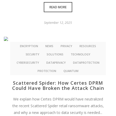
READ MORE
September 12, 2025
ENCRYPTION
NEWS
PRIVACY
RESOURCES
SECURITY
SOLUTIONS
TECHNOLOGY
CYBERSECURITY
DATAPRIVACY
DATAPROTECTION
PROTECTION
QUANTUM
Scattered Spider: How Certes DPRM
Could Have Broken the Attack Chain
We explain how Certes DPRM would have neutralized
the recent Scattered Spider retail ransomware attacks,
and why a new approach to data security is needed...