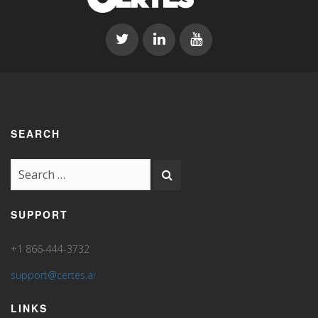
SEARCH
SUPPORT
+1 866-444-3732
support@certes.ai
LINKS