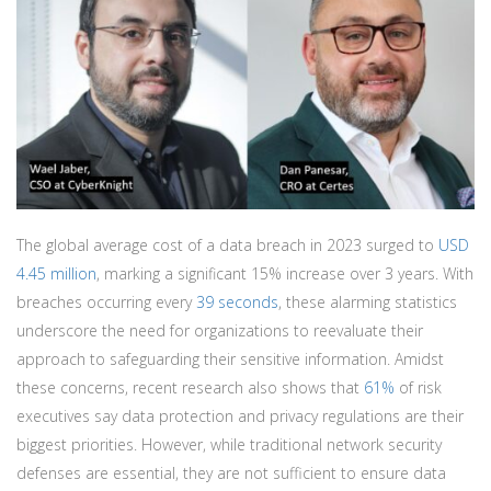
The global average cost of a data breach in 2023 surged to
USD
4.45 million
, marking a significant 15% increase over 3 years. With
breaches occurring every
39 seconds
, these alarming statistics
underscore the need for organizations to reevaluate their
approach to safeguarding their sensitive information. Amidst
these concerns, recent research also shows that
61%
of risk
executives say data protection and privacy regulations are their
biggest priorities. However, while traditional network security
defenses are essential, they are not sufficient to ensure data