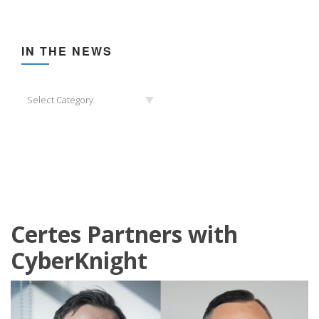
IN THE NEWS
In
Select Category
the
News
Certes Partners with
CyberKnight