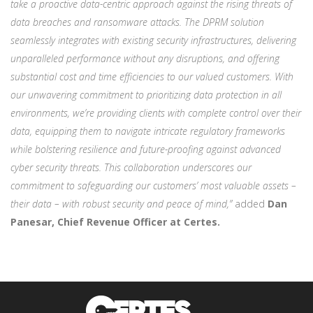
take a proactive data-centric approach against the rising threats of
data breaches and ransomware attacks. The DPRM solution
seamlessly integrates with existing security infrastructures, delivering
unparalleled performance without any disruptions, and offering
substantial cost and time efficiencies to our valued customers. With
our unwavering commitment to prioritizing data protection in all
environments, we’re providing clients with complete control over their
data, equipping them to navigate intricate regulatory frameworks
while bolstering resilience and future-proofing against advanced
cyber security threats. This collaboration underscores our
commitment to safeguarding our customers’ most valuable assets –
their data – with robust security and peace of mind,”
added
Dan
Panesar, Chief Revenue Officer at Certes.