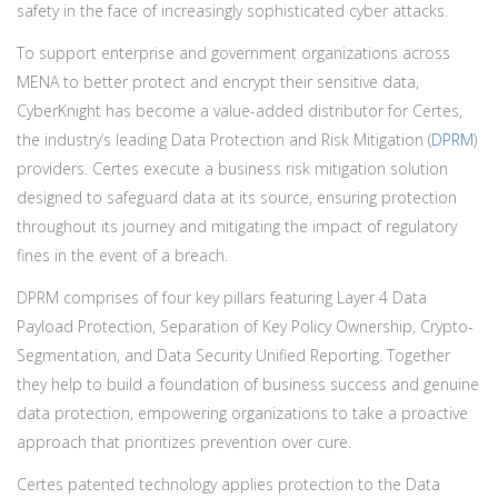
safety in the face of increasingly sophisticated cyber attacks.
To support enterprise and government organizations across
MENA to better protect and encrypt their sensitive data,
CyberKnight has become a value-added distributor for Certes,
the industry’s leading Data Protection and Risk Mitigation (
DPRM
)
providers. Certes execute a business risk mitigation solution
designed to safeguard data at its source, ensuring protection
throughout its journey and mitigating the impact of regulatory
fines in the event of a breach.
DPRM comprises of four key pillars featuring Layer 4 Data
Payload Protection, Separation of Key Policy Ownership, Crypto-
Segmentation, and Data Security Unified Reporting. Together
they help to build a foundation of business success and genuine
data protection, empowering organizations to take a proactive
approach that prioritizes prevention over cure.
Certes patented technology applies protection to the Data