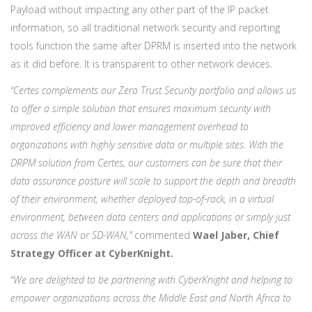
Payload without impacting any other part of the IP packet
information, so all traditional network security and reporting
tools function the same after DPRM is inserted into the network
as it did before. It is transparent to other network devices.
“Certes complements our Zero Trust Security portfolio and allows us
to offer a simple solution that ensures maximum security with
improved efficiency and lower management overhead to
organizations with highly sensitive data or multiple sites. With the
DRPM solution from Certes, our customers can be sure that their
data assurance posture will scale to support the depth and breadth
of their environment, whether deployed top-of-rack, in a virtual
environment, between data centers and applications or simply just
across the WAN or SD-WAN,”
commented
Wael Jaber, Chief
Strategy Officer at CyberKnight.
“We are delighted to be partnering with CyberKnight and helping to
empower organizations across the Middle East and North Africa to