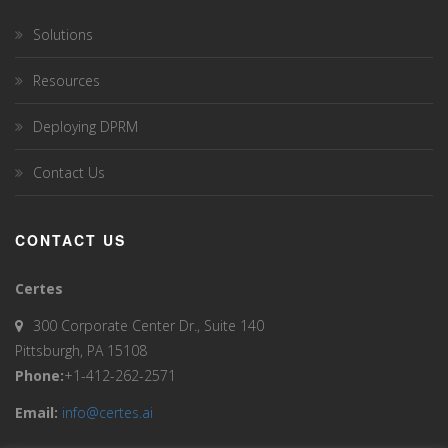
Solutions
Resources
Deploying DPRM
Contact Us
CONTACT US
Certes
300 Corporate Center Dr., Suite 140
Pittsburgh, PA 15108
Phone:
+1-412-262-2571
Email:
info@certes.ai