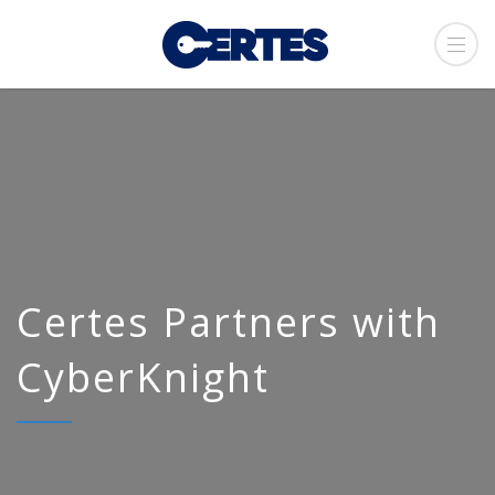
Certes Partners with
CyberKnight