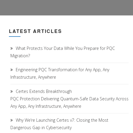
LATEST ARTICLES
What Protects Your Data While You Prepare for PQC
Migration?
Engineering PQC Transformation for Any App, Any
Infrastructure, Anywhere
Certes Extends Breakthrough
PQC Protection Delivering Quantum-Safe Data Security Across
Any App, Any Infrastructure, Anywhere
Why We’re Launching Certes v7: Closing the Most
Dangerous Gap in Cybersecurity